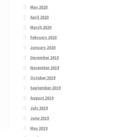
May 2020
April 2020
March 2020
February 2020
January 2020
December 2019
November 2019
October 2019
September 2019
August 2019
July 2019
June 2019
May 2019