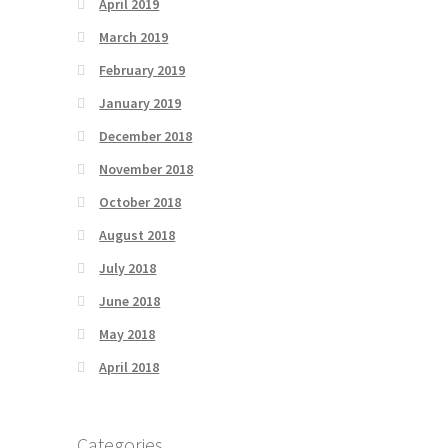
April 2019
March 2019
February 2019
January 2019
December 2018
November 2018
October 2018
August 2018
July 2018
June 2018
May 2018
April 2018
Categories