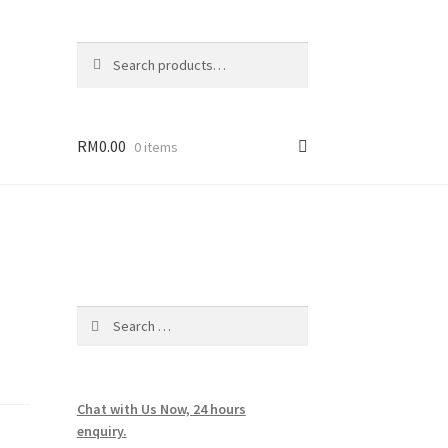
Search
Search
for:
RM0.00
0 items
Search
for:
Chat with Us Now, 24 hours
enquiry.