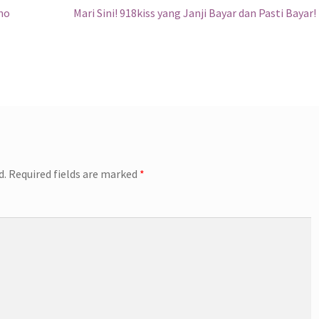
no
Mari Sini! 918kiss yang Janji Bayar dan Pasti Bayar!
d.
Required fields are marked
*