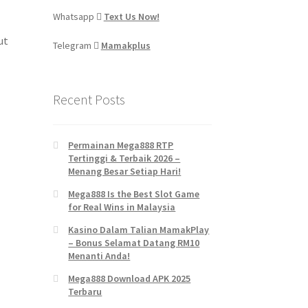
Whatsapp
Text Us Now!
ut
Telegram
Mamakplus
Recent Posts
Permainan Mega888 RTP
Tertinggi & Terbaik 2026 –
Menang Besar Setiap Hari!
Mega888 Is the Best Slot Game
for Real Wins in Malaysia
Kasino Dalam Talian MamakPlay
– Bonus Selamat Datang RM10
Menanti Anda!
Mega888 Download APK 2025
Terbaru