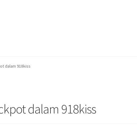
t dalam 918kiss
kpot dalam 918kiss