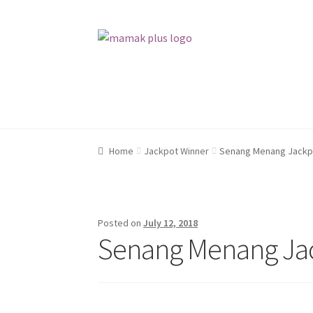
Skip
Skip
to
to
navigation
content
Home
Home
Blog
Blog
Cart
Cart
Checkout
Checkout
My account
My account
Shop
Shop
Home
Jackpot Winner
Senang Menang Jackpo
Posted on
July 12, 2018
Senang Menang Jac