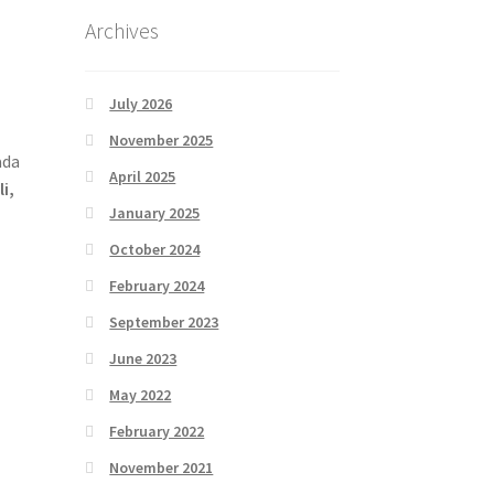
Archives
July 2026
November 2025
ada
April 2025
i,
January 2025
October 2024
February 2024
September 2023
June 2023
May 2022
February 2022
November 2021