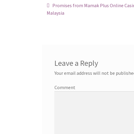
Post
Promises from Mamak Plus Online Casi
navigation
Malaysia
Leave a Reply
Your email address will not be publishe
Comment