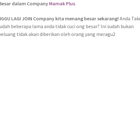
 Besar dalam Company
Mamak Plus
.
GGU LAGI JOIN Company kita menang besar sekarang!
Anda Tak
udah beberapa lama anda tidak cuci ong besar? Ini sudah bukan
 peluang tidak akan diberikan oleh orang yang meragu2