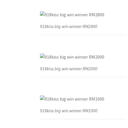
918kiss big win winner RM2800
918kiss big win winner RM2000
918kiss big win winner RM1000