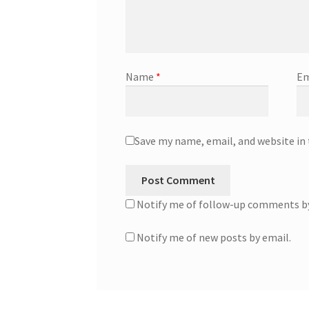
Name
*
Em
Save my name, email, and website in 
Notify me of follow-up comments by
Notify me of new posts by email.