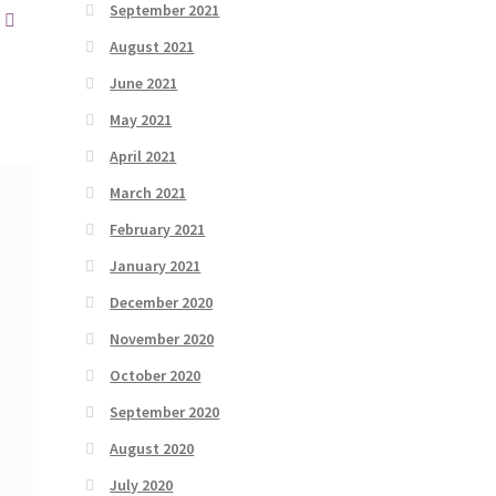
September 2021
August 2021
June 2021
May 2021
April 2021
March 2021
February 2021
January 2021
December 2020
November 2020
October 2020
September 2020
August 2020
July 2020