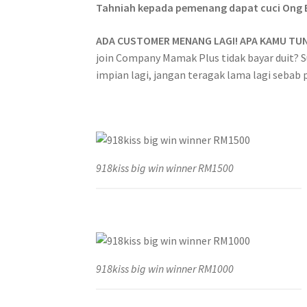
Tahniah kepada pemenang dapat cuci Ong
ADA CUSTOMER MENANG LAGI! APA KAMU TUN
join Company Mamak Plus tidak bayar duit? S
impian lagi, jangan teragak lama lagi sebab
918kiss big win winner RM1500
918kiss big win winner RM1000