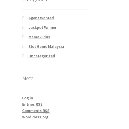
Agent Wanted
Jackpot Winner
Mamak Plus
Slot Game Malaysia
Uncategorized
Meta
Log in
Entries
RSS
Comments
RSS
WordPress.org