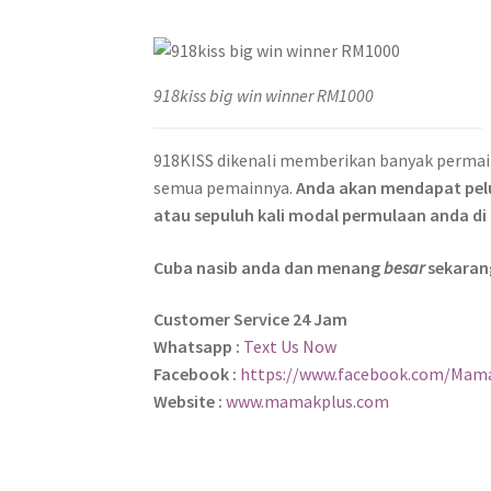
918kiss big win winner RM1000
918KISS dikenali memberikan banyak perma
semua pemainnya.
Anda akan mendapat pelua
atau sepuluh kali modal permulaan anda di 
Cuba nasib anda dan menang
besar
sekaran
Customer Service 24 Jam
Whatsapp :
Text Us Now
Facebook :
https://www.facebook.com/Mam
Website :
www.mamakplus.com