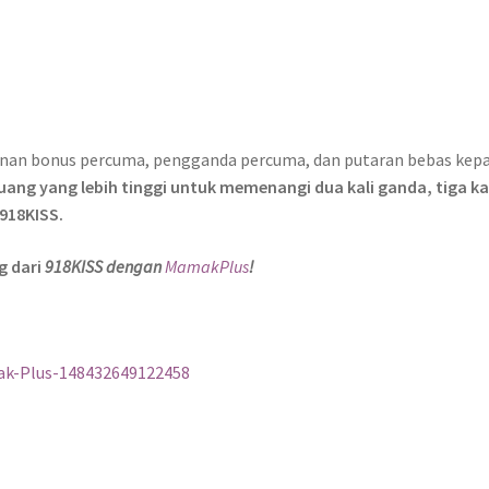
inan bonus percuma, pengganda percuma, dan putaran bebas kep
ng yang lebih tinggi untuk memenangi dua kali ganda, tiga kal
918KISS.
g dari
918KISS dengan
MamakPlus
!
ak-Plus-148432649122458