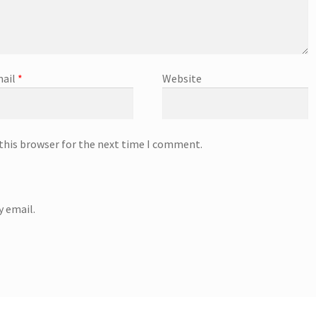
ail
*
Website
this browser for the next time I comment.
 email.