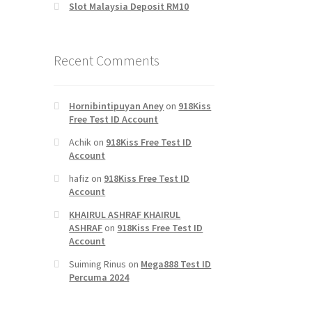
Slot Malaysia Deposit RM10
Recent Comments
Hornibintipuyan Aney
on
918Kiss
Free Test ID Account
Achik
on
918Kiss Free Test ID
Account
hafiz
on
918Kiss Free Test ID
Account
KHAIRUL ASHRAF KHAIRUL
ASHRAF
on
918Kiss Free Test ID
Account
Suiming Rinus
on
Mega888 Test ID
Percuma 2024