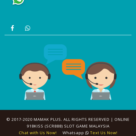
© 2017-2020 MAMAK PLUS. ALL RIGHTS RESERVED | ONLINE
918KISS (SCR888) SLOT GAME MALAYSIA
Chat with Us Now!
Whatsapp
Text Us Now!