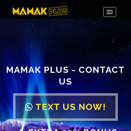
Toggle
navigati
MAMAK PLUS - CONTACT
US
TEXT US NOW!