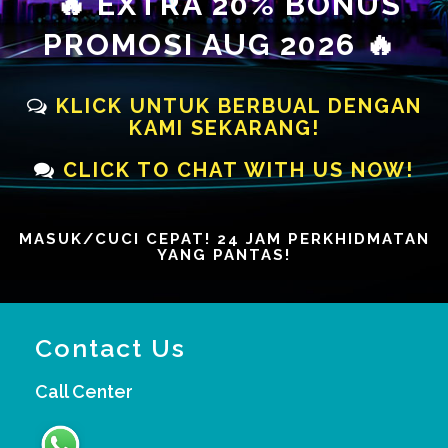
🔥 EXTRA 20% BONUS
PROMOSI AUG 2026 🔥
KLICK UNTUK BERBUAL DENGAN
KAMI SEKARANG!
CLICK TO CHAT WITH US NOW!
MASUK/CUCI CEPAT! 24 JAM PERKHIDMATAN
YANG PANTAS!
Contact Us
Call Center