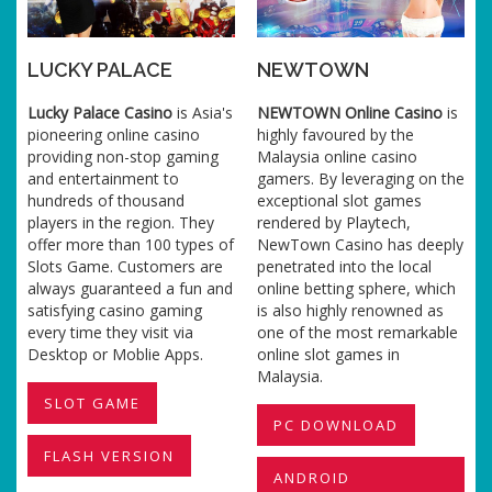
LUCKY PALACE
NEWTOWN
Lucky Palace Casino
is Asia's
NEWTOWN Online Casino
is
pioneering online casino
highly favoured by the
providing non-stop gaming
Malaysia online casino
and entertainment to
gamers. By leveraging on the
hundreds of thousand
exceptional slot games
players in the region. They
rendered by Playtech,
offer more than 100 types of
NewTown Casino has deeply
Slots Game. Customers are
penetrated into the local
always guaranteed a fun and
online betting sphere, which
satisfying casino gaming
is also highly renowned as
every time they visit via
one of the most remarkable
Desktop or Moblie Apps.
online slot games in
Malaysia.
SLOT GAME
PC DOWNLOAD
FLASH VERSION
ANDROID