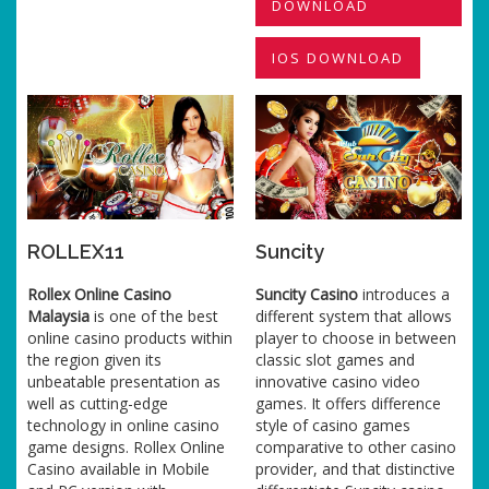
DOWNLOAD
IOS DOWNLOAD
ROLLEX11
Suncity
Rollex Online Casino
Suncity Casino
introduces a
Malaysia
is one of the best
different system that allows
online casino products within
player to choose in between
the region given its
classic slot games and
unbeatable presentation as
innovative casino video
well as cutting-edge
games. It offers difference
technology in online casino
style of casino games
game designs. Rollex Online
comparative to other casino
Casino available in Mobile
provider, and that distinctive