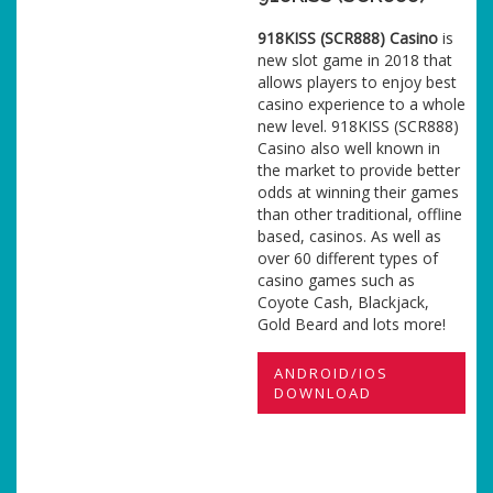
918KISS (SCR888) Casino
is
new slot game in 2018 that
allows players to enjoy best
casino experience to a whole
new level. 918KISS (SCR888)
Casino also well known in
the market to provide better
odds at winning their games
than other traditional, offline
based, casinos. As well as
over 60 different types of
casino games such as
Coyote Cash, Blackjack,
Gold Beard and lots more!
ANDROID/IOS
DOWNLOAD