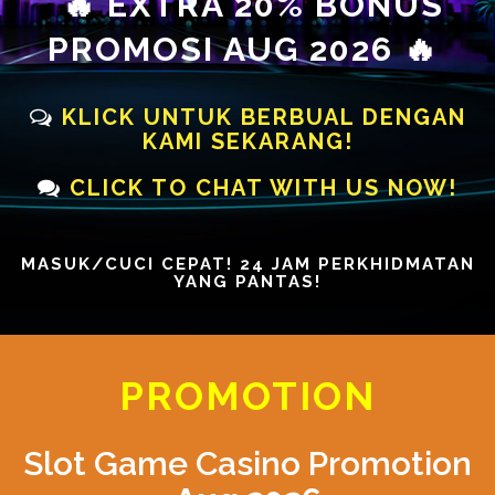
🔥 EXTRA 20% BONUS
PROMOSI AUG 2026 🔥
KLICK UNTUK BERBUAL DENGAN
KAMI SEKARANG!
CLICK TO CHAT WITH US NOW!
MASUK/CUCI CEPAT! 24 JAM PERKHIDMATAN
YANG PANTAS!
PROMOTION
Slot Game Casino Promotion