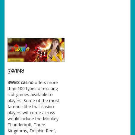
3WIN8
3Win8 casino
offers more
than 100 types of exciting
slot games available to
players. Some of the most
famous title that casino
players will come across
would include the Monkey
Thunderbolt, Three
Kingdoms, Dolphin Reef,