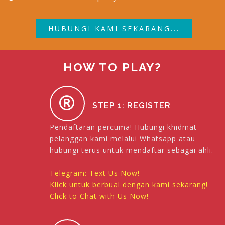
HUBUNGI KAMI SEKARANG...
HOW TO PLAY?
STEP 1: REGISTER
Pendaftaran percuma! Hubungi khidmat
pelanggan kami melalui Whatsapp atau
hubungi terus untuk mendaftar sebagai ahli.
Telegram: Text Us Now!
Klick untuk berbual dengan kami sekarang!
Click to Chat with Us Now!