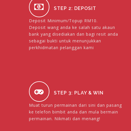
STEP 2: DEPOSIT
Deposit Minimum/Topup RM10.
Deposit wang anda ke salah satu akaun
bank yang disediakan dan bagi resit anda
sebagai bukti untuk menunjukkan
perkhidmatan pelanggan kami
STEP 3: PLAY & WIN
Muat turun permainan dari sini dan pasang
ke telefon bimbit anda dan mula bermain
permainan. Nikmati dan menang!