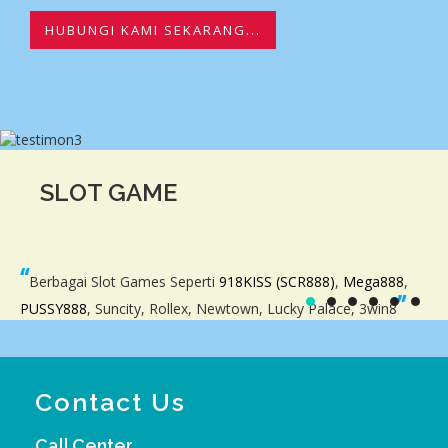
HUBUNGI KAMI SEKARANG...
SLOT GAME
Berbagai Slot Games Seperti
918KISS (SCR888)
,
Mega888
,
PUSSY888
, Suncity, Rollex, Newtown, Lucky Palace, 3win8
Contact Us
Call Center