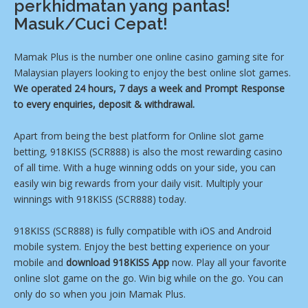
perkhidmatan yang pantas!
Masuk/Cuci Cepat!
Mamak Plus is the number one online casino gaming site for
Malaysian players looking to enjoy the best online slot games.
We operated 24 hours, 7 days a week and Prompt Response
to every enquiries, deposit & withdrawal.
Apart from being the best platform for Online slot game
betting, 918KISS (SCR888) is also the most rewarding casino
of all time. With a huge winning odds on your side, you can
easily win big rewards from your daily visit. Multiply your
winnings with 918KISS (SCR888) today.
918KISS (SCR888) is fully compatible with iOS and Android
mobile system. Enjoy the best betting experience on your
mobile and
download 918KISS App
now. Play all your favorite
online slot game on the go. Win big while on the go. You can
only do so when you join Mamak Plus.