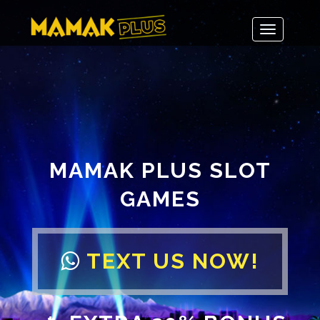
Toggle
navigati
MAMAK PLUS SLOT
GAMES
TEXT US NOW!