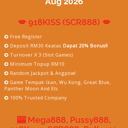
Aug 2026
💋 918KISS (SCR888) 💋
Free Register
Deposit RM30 Keatas
Dapat 20% Bonus!!
Turnover X 3 (Slot Games)
Minimum Topup RM10
Random Jackpot & Angpow!
Game Tempak Ikan, Wu Kong, Great Blue,
Panther Moon And Etc
100% Trusted Company
🎰 Mega888, Pussy888,