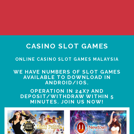
CASINO SLOT GAMES
ONLINE CASINO SLOT GAMES MALAYSIA
WE HAVE NUMBERS OF SLOT GAMES
AVAILABLE TO DOWNLOAD IN
ANDROID/IOS.
OPERATION IN 24X7 AND
DEPOSIT/WITHDRAW WITHIN 5
MINUTES. JOIN US NOW!