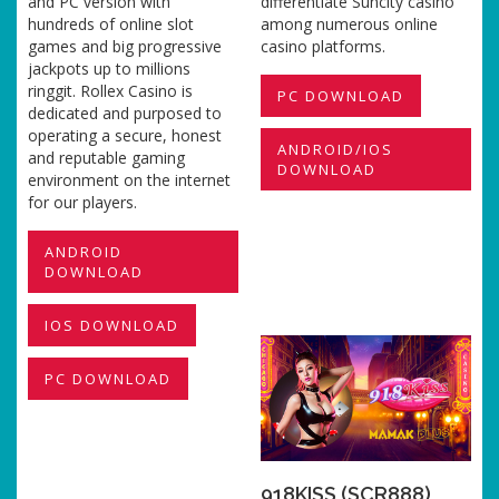
and PC version with
differentiate Suncity casino
hundreds of online slot
among numerous online
games and big progressive
casino platforms.
jackpots up to millions
ringgit. Rollex Casino is
PC DOWNLOAD
dedicated and purposed to
operating a secure, honest
ANDROID/IOS
and reputable gaming
DOWNLOAD
environment on the internet
for our players.
ANDROID
DOWNLOAD
IOS DOWNLOAD
PC DOWNLOAD
918KISS (SCR888)