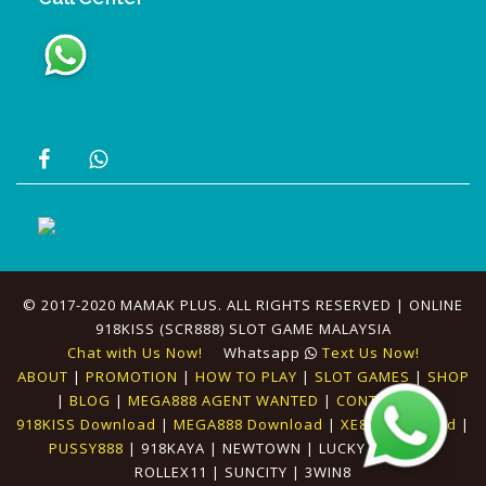
© 2017-2020 MAMAK PLUS. ALL RIGHTS RESERVED | ONLINE
918KISS (SCR888) SLOT GAME MALAYSIA
Chat with Us Now!
Whatsapp
Text Us Now!
ABOUT
|
PROMOTION
|
HOW TO PLAY
|
SLOT GAMES
|
SHOP
|
BLOG
|
MEGA888 AGENT WANTED
|
CONTACT US
918KISS Download
|
MEGA888 Download
|
XE88 Download
|
PUSSY888
| 918KAYA | NEWTOWN | LUCKY PALACE |
ROLLEX11 | SUNCITY | 3WIN8