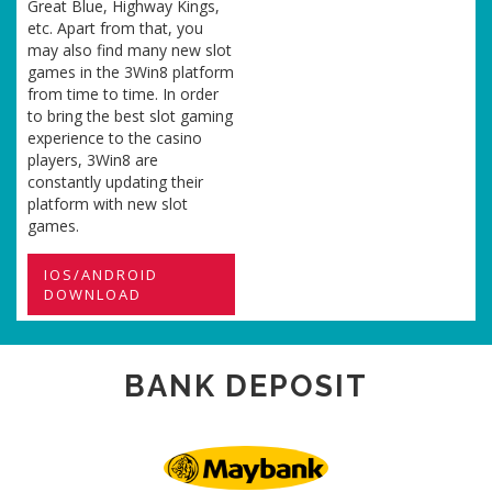
Great Blue, Highway Kings,
etc. Apart from that, you
may also find many new slot
games in the 3Win8 platform
from time to time. In order
to bring the best slot gaming
experience to the casino
players, 3Win8 are
constantly updating their
platform with new slot
games.
IOS/ANDROID
DOWNLOAD
BANK DEPOSIT