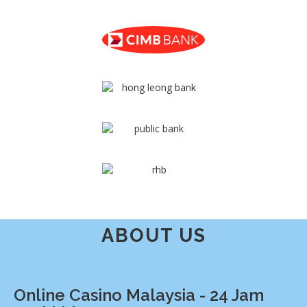
ABOUT US
Online Casino Malaysia - 24 Jam