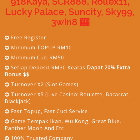
918Kaya, SCR888, Rollex11,
Lucky Palace, Suncity, Sky99,
3win8 🎰
Free Register
Minimum TOPUP RM10
Minimum Cuci RM50
Setiap Deposit RM30 Keatas
Dapat 20% Extra
Bonus $$
Turnover X2 (Slot Games)
Turnover X5 (Live Casino: Roulette, Bacarrat,
Blackjack)
Fast Topup, Fast Cuci Service
Game Tempak Ikan, Wu Kong, Great Blue,
Panther Moon And Etc
100% Trusted Company